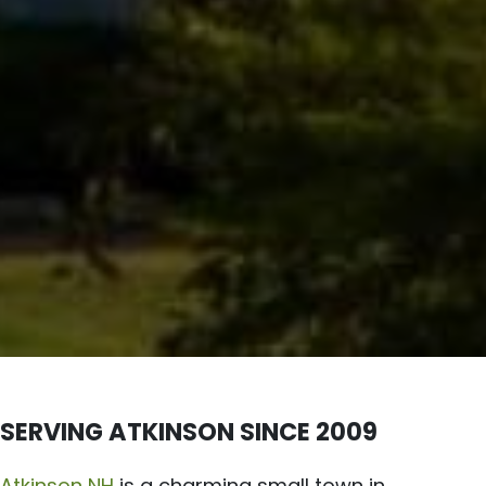
SERVING ATKINSON SINCE 2009
Atkinson NH
is a charming small town in