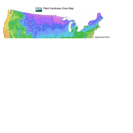
The USDA Plant Hardiness Zones are the
standard by which landscapers can
determine which plants, flowers, shrubs
and trees are most likely to thrive at a
location. Zones are based on the average