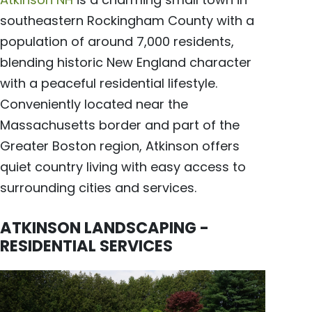
southeastern Rockingham County with a
population of around 7,000 residents,
blending historic New England character
with a peaceful residential lifestyle.
Conveniently located near the
Massachusetts border and part of the
Greater Boston region, Atkinson offers
quiet country living with easy access to
surrounding cities and services.
ATKINSON LANDSCAPING -
RESIDENTIAL SERVICES