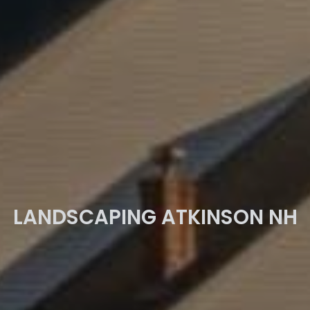
LANDSCAPING ATKINSON NH