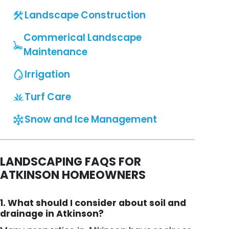
Landscape Construction
Commerical Landscape
Maintenance
Irrigation
Turf Care
Snow and Ice Management
LANDSCAPING FAQS FOR
ATKINSON HOMEOWNERS
1. What should I consider about soil and
drainage in Atkinson?