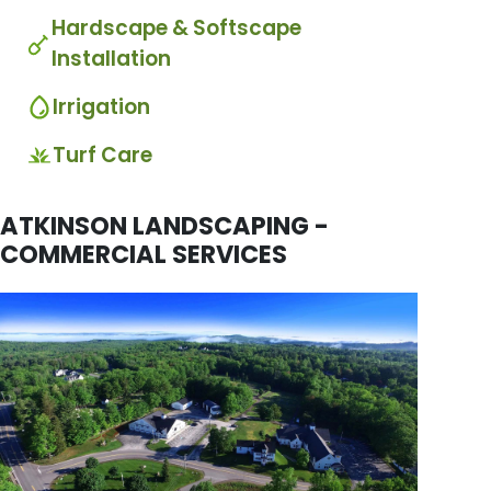
Hardscape & Softscape
Installation
Irrigation
Turf Care
ATKINSON LANDSCAPING -
COMMERCIAL SERVICES