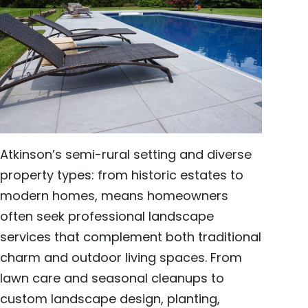
Atkinson’s semi-rural setting and diverse
property types: from historic estates to
modern homes, means homeowners
often seek professional landscape
services that complement both traditional
charm and outdoor living spaces. From
lawn care and seasonal cleanups to
custom landscape design, planting,