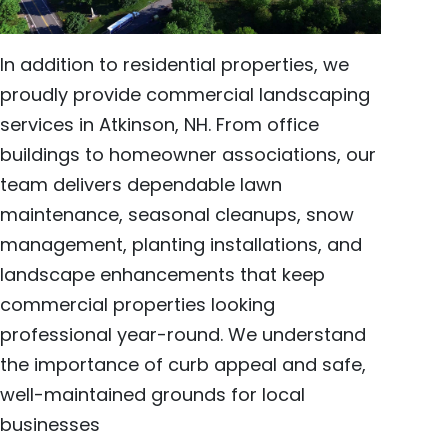
In addition to residential properties, we
proudly provide commercial landscaping
services in Atkinson, NH. From office
buildings to homeowner associations, our
team delivers dependable lawn
maintenance, seasonal cleanups, snow
management, planting installations, and
landscape enhancements that keep
commercial properties looking
professional year-round. We understand
the importance of curb appeal and safe,
well-maintained grounds for local
businesses