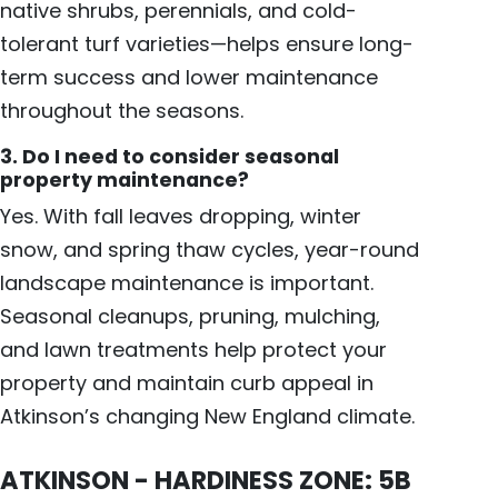
native shrubs, perennials, and cold-
tolerant turf varieties—helps ensure long-
term success and lower maintenance
throughout the seasons.
3. Do I need to consider seasonal
property maintenance?
Yes. With fall leaves dropping, winter
snow, and spring thaw cycles, year-round
landscape maintenance is important.
Seasonal cleanups, pruning, mulching,
and lawn treatments help protect your
property and maintain curb appeal in
Atkinson’s changing New England climate.
ATKINSON - HARDINESS ZONE: 5B