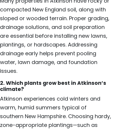
Many properties in Atkinson have rocky or
compacted New England soil, along with
sloped or wooded terrain. Proper grading,
drainage solutions, and soil preparation
are essential before installing new lawns,
plantings, or hardscapes. Addressing
drainage early helps prevent pooling
water, lawn damage, and foundation
issues.
2. Which plants grow best in Atkinson’s
climate?
Atkinson experiences cold winters and
warm, humid summers typical of
southern New Hampshire. Choosing hardy,
zone-appropriate plantings—such as