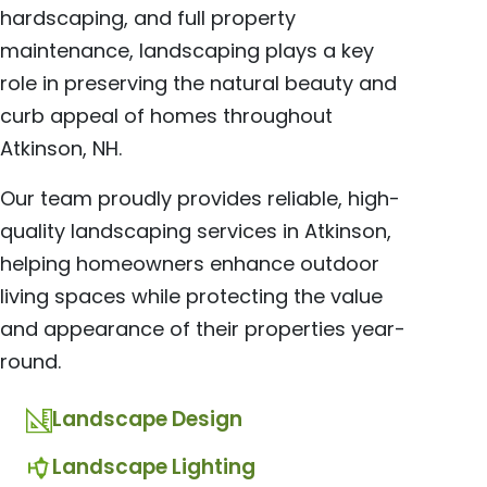
hardscaping, and full property
maintenance, landscaping plays a key
role in preserving the natural beauty and
curb appeal of homes throughout
Atkinson, NH.
Our team proudly provides reliable, high-
quality landscaping services in Atkinson,
helping homeowners enhance outdoor
living spaces while protecting the value
and appearance of their properties year-
round.
Landscape Design
Landscape Lighting