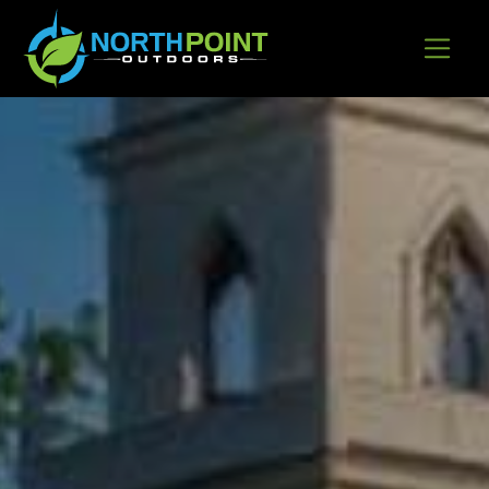
Go to content