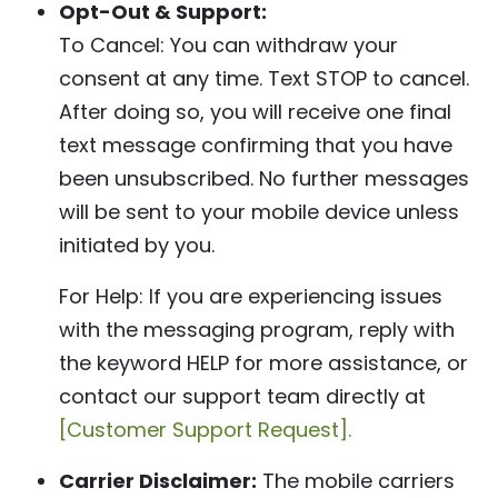
Opt-Out & Support:
To Cancel: You can withdraw your
consent at any time. Text STOP to cancel.
After doing so, you will receive one final
text message confirming that you have
been unsubscribed. No further messages
will be sent to your mobile device unless
initiated by you.
For Help: If you are experiencing issues
with the messaging program, reply with
the keyword HELP for more assistance, or
contact our support team directly at
[Customer Support Request].
Carrier Disclaimer:
The mobile carriers