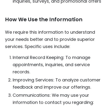
inquiries, surveys, and promotional offers
How We Use the Information
We require this information to understand
your needs better and to provide superior
services. Specific uses include:
Internal Record Keeping: To manage
appointments, inquiries, and service
records.
Improving Services: To analyze customer
feedback and improve our offerings.
Communications: We may use your
information to contact you regarding: