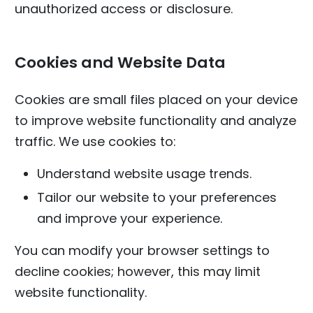
unauthorized access or disclosure.
Cookies and Website Data
Cookies are small files placed on your device
to improve website functionality and analyze
traffic. We use cookies to:
Understand website usage trends.
Tailor our website to your preferences
and improve your experience.
You can modify your browser settings to
decline cookies; however, this may limit
website functionality.