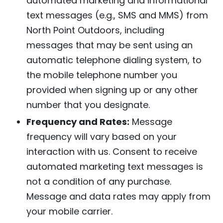
automated marketing and informational
text messages (e.g., SMS and MMS) from
North Point Outdoors, including
messages that may be sent using an
automatic telephone dialing system, to
the mobile telephone number you
provided when signing up or any other
number that you designate.
Frequency and Rates:
Message
frequency will vary based on your
interaction with us. Consent to receive
automated marketing text messages is
not a condition of any purchase.
Message and data rates may apply from
your mobile carrier.