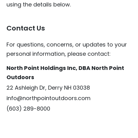
using the details below.
Contact Us
For questions, concerns, or updates to your
personal information, please contact:
North Point Holdings Inc, DBA North Point
Outdoors
22 Ashleigh Dr, Derry NH 03038
info@northpointoutdoors.com
(603) 289-8000