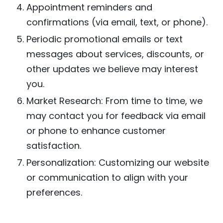
Appointment reminders and
confirmations (via email, text, or phone).
Periodic promotional emails or text
messages about services, discounts, or
other updates we believe may interest
you.
Market Research: From time to time, we
may contact you for feedback via email
or phone to enhance customer
satisfaction.
Personalization: Customizing our website
or communication to align with your
preferences.