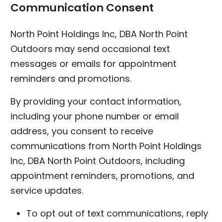
Communication Consent
North Point Holdings Inc, DBA North Point
Outdoors may send occasional text
messages or emails for appointment
reminders and promotions.
By providing your contact information,
including your phone number or email
address, you consent to receive
communications from North Point Holdings
Inc, DBA North Point Outdoors, including
appointment reminders, promotions, and
service updates.
To opt out of text communications, reply