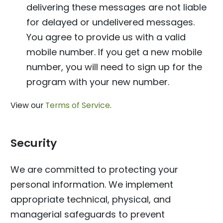
delivering these messages are not liable
for delayed or undelivered messages.
You agree to provide us with a valid
mobile number. If you get a new mobile
number, you will need to sign up for the
program with your new number.
View our
Terms of Service
.
Security
We are committed to protecting your
personal information. We implement
appropriate technical, physical, and
managerial safeguards to prevent