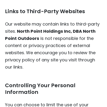
Links to Third-Party Websites
Our website may contain links to third-party
sites.
North Point Holdings Inc, DBA North
Point Outdoors
is not responsible for the
content or privacy practices of external
websites. We encourage you to review the
privacy policy of any site you visit through
our links.
Controlling Your Personal
Information
You can choose to limit the use of your