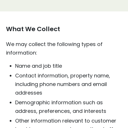
What We Collect
We may collect the following types of
information:
Name and job title
Contact information, property name,
including phone numbers and email
addresses
Demographic information such as
address, preferences, and interests
Other information relevant to customer