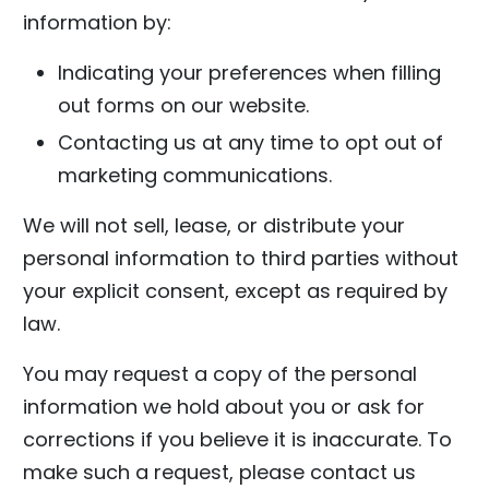
information by:
Indicating your preferences when filling
out forms on our website.
Contacting us at any time to opt out of
marketing communications.
We will not sell, lease, or distribute your
personal information to third parties without
your explicit consent, except as required by
law.
You may request a copy of the personal
information we hold about you or ask for
corrections if you believe it is inaccurate. To
make such a request, please contact us