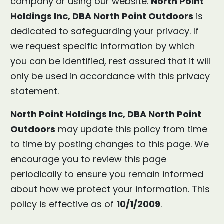
company or using our website.
North Point
Holdings Inc, DBA North Point Outdoors
is
dedicated to safeguarding your privacy. If
we request specific information by which
you can be identified, rest assured that it will
only be used in accordance with this privacy
statement.
North Point Holdings Inc, DBA North Point
Outdoors
may update this policy from time
to time by posting changes to this page. We
encourage you to review this page
periodically to ensure you remain informed
about how we protect your information. This
policy is effective as of
10/1/2009
.