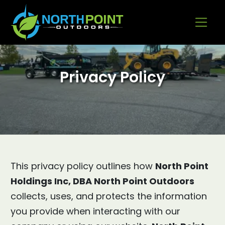
Go to content
Privacy Policy
This privacy policy outlines how
North Point
Holdings Inc, DBA North Point Outdoors
collects, uses, and protects the information
you provide when interacting with our