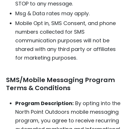
STOP to any message.
Msg & Data rates may apply.
Mobile Opt in, SMS Consent, and phone
numbers collected for SMS
communication purposes will not be
shared with any third party or affiliates
for marketing purposes.
SMS/Mobile Messaging Program
Terms & Conditions
Program Description:
By opting into the
North Point Outdoors mobile messaging
program, you agree to receive recurring