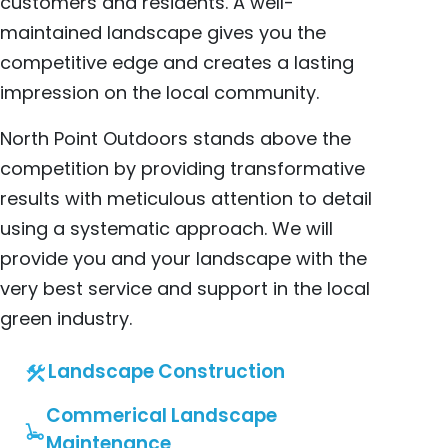
customers and residents. A well-
maintained landscape gives you the
competitive edge and creates a lasting
impression on the local community.
North Point Outdoors stands above the
competition by providing transformative
results with meticulous attention to detail
using a systematic approach. We will
provide you and your landscape with the
very best service and support in the local
green industry.
Landscape Construction
Commerical Landscape
Maintenance