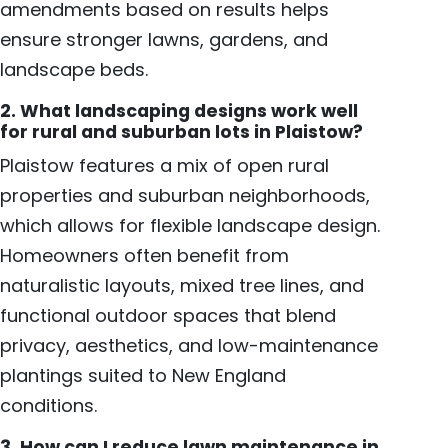
amendments based on results helps
ensure stronger lawns, gardens, and
landscape beds.
2. What landscaping designs work well
for rural and suburban lots in Plaistow?
Plaistow features a mix of open rural
properties and suburban neighborhoods,
which allows for flexible landscape design.
Homeowners often benefit from
naturalistic layouts, mixed tree lines, and
functional outdoor spaces that blend
privacy, aesthetics, and low-maintenance
plantings suited to New England
conditions.
3. How can I reduce lawn maintenance in