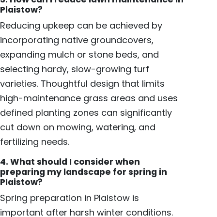
Plaistow?
Reducing upkeep can be achieved by
incorporating native groundcovers,
expanding mulch or stone beds, and
selecting hardy, slow-growing turf
varieties. Thoughtful design that limits
high-maintenance grass areas and uses
defined planting zones can significantly
cut down on mowing, watering, and
fertilizing needs.
4. What should I consider when
preparing my landscape for spring in
Plaistow?
Spring preparation in Plaistow is
important after harsh winter conditions.