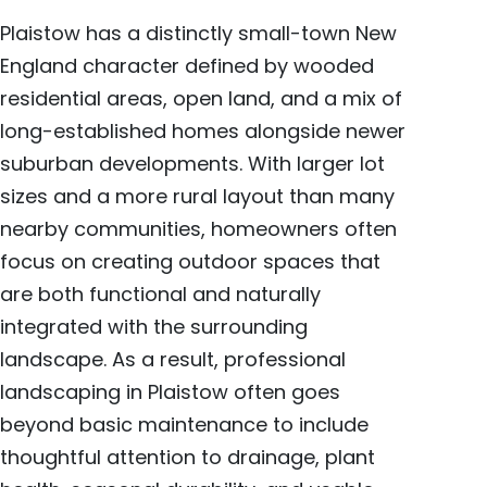
Plaistow has a distinctly small-town New
England character defined by wooded
residential areas, open land, and a mix of
long-established homes alongside newer
suburban developments. With larger lot
sizes and a more rural layout than many
nearby communities, homeowners often
focus on creating outdoor spaces that
are both functional and naturally
integrated with the surrounding
landscape. As a result, professional
landscaping in Plaistow often goes
beyond basic maintenance to include
thoughtful attention to drainage, plant