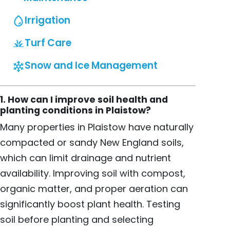
Irrigation
Turf Care
Snow and Ice Management
1. How can I improve soil health and
planting conditions in Plaistow?
Many properties in Plaistow have naturally
compacted or sandy New England soils,
which can limit drainage and nutrient
availability. Improving soil with compost,
organic matter, and proper aeration can
significantly boost plant health. Testing
soil before planting and selecting