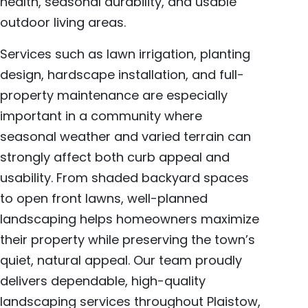
health, seasonal durability, and usable
outdoor living areas.
Services such as lawn irrigation, planting
design, hardscape installation, and full-
property maintenance are especially
important in a community where
seasonal weather and varied terrain can
strongly affect both curb appeal and
usability. From shaded backyard spaces
to open front lawns, well-planned
landscaping helps homeowners maximize
their property while preserving the town’s
quiet, natural appeal. Our team proudly
delivers dependable, high-quality
landscaping services throughout Plaistow,