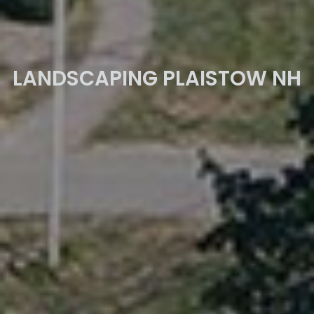
LANDSCAPING PLAISTOW NH