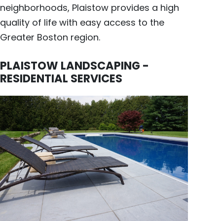
neighborhoods, Plaistow provides a high
quality of life with easy access to the
Greater Boston region.
PLAISTOW LANDSCAPING -
RESIDENTIAL SERVICES