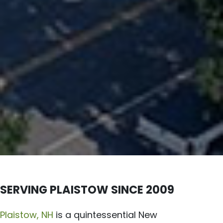
SERVING PLAISTOW SINCE 2009
Plaistow, NH
is a quintessential New