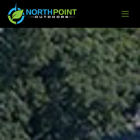
Go to content