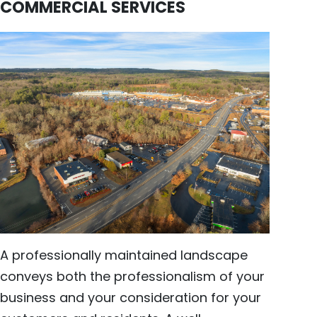
COMMERCIAL SERVICES
A professionally maintained landscape
conveys both the professionalism of your
business and your consideration for your