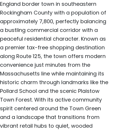
England border town in southeastern
Rockingham County with a population of
approximately 7,800, perfectly balancing
a bustling commercial corridor with a
peaceful residential character. Known as
a premier tax-free shopping destination
along Route 125, the town offers modern
convenience just minutes from the
Massachusetts line while maintaining its
historic charm through landmarks like the
Pollard School and the scenic Plaistow
Town Forest. With its active community
spirit centered around the Town Green
and a landscape that transitions from
vibrant retail hubs to quiet, wooded