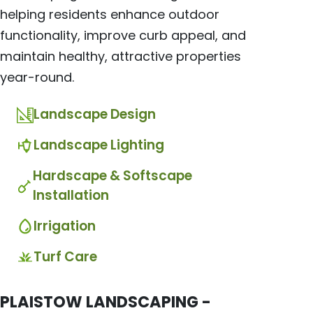
helping residents enhance outdoor
functionality, improve curb appeal, and
maintain healthy, attractive properties
year-round.
Landscape Design
Landscape Lighting
Hardscape & Softscape
Installation
Irrigation
Turf Care
PLAISTOW LANDSCAPING -